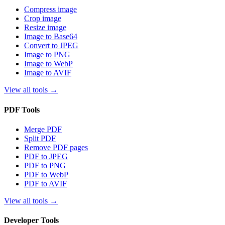
Compress image
Crop image
Resize image
Image to Base64
Convert to JPEG
Image to PNG
Image to WebP
Image to AVIF
View all tools
→
PDF Tools
Merge PDF
Split PDF
Remove PDF pages
PDF to JPEG
PDF to PNG
PDF to WebP
PDF to AVIF
View all tools
→
Developer Tools