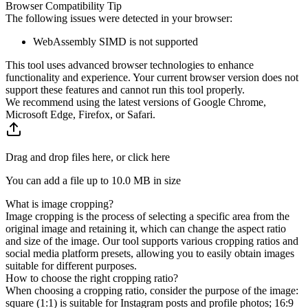
Browser Compatibility Tip
The following issues were detected in your browser:
WebAssembly SIMD is not supported
This tool uses advanced browser technologies to enhance
functionality and experience. Your current browser version does not
support these features and cannot run this tool properly.
We recommend using the latest versions of Google Chrome,
Microsoft Edge, Firefox, or Safari.
Drag and drop files here, or click here
You can add a file up to
10.0 MB
in size
What is image cropping?
Image cropping is the process of selecting a specific area from the
original image and retaining it, which can change the aspect ratio
and size of the image. Our tool supports various cropping ratios and
social media platform presets, allowing you to easily obtain images
suitable for different purposes.
How to choose the right cropping ratio?
When choosing a cropping ratio, consider the purpose of the image:
square (1:1) is suitable for Instagram posts and profile photos; 16:9