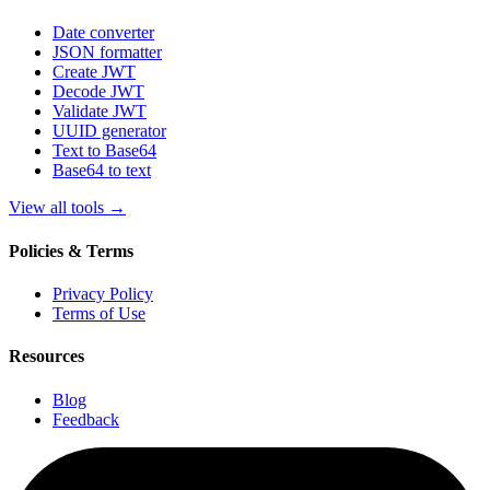
Date converter
JSON formatter
Create JWT
Decode JWT
Validate JWT
UUID generator
Text to Base64
Base64 to text
View all tools
→
Policies & Terms
Privacy Policy
Terms of Use
Resources
Blog
Feedback