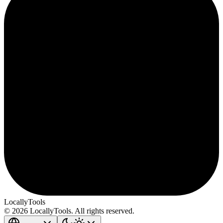
LocallyTools
© 2026 LocallyTools. All rights reserved.