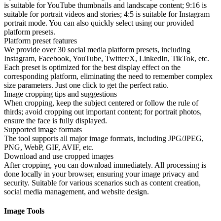
is suitable for YouTube thumbnails and landscape content; 9:16 is
suitable for portrait videos and stories; 4:5 is suitable for Instagram
portrait mode. You can also quickly select using our provided
platform presets.
Platform preset features
We provide over 30 social media platform presets, including
Instagram, Facebook, YouTube, Twitter/X, LinkedIn, TikTok, etc.
Each preset is optimized for the best display effect on the
corresponding platform, eliminating the need to remember complex
size parameters. Just one click to get the perfect ratio.
Image cropping tips and suggestions
When cropping, keep the subject centered or follow the rule of
thirds; avoid cropping out important content; for portrait photos,
ensure the face is fully displayed.
Supported image formats
The tool supports all major image formats, including JPG/JPEG,
PNG, WebP, GIF, AVIF, etc.
Download and use cropped images
After cropping, you can download immediately. All processing is
done locally in your browser, ensuring your image privacy and
security. Suitable for various scenarios such as content creation,
social media management, and website design.
Image Tools