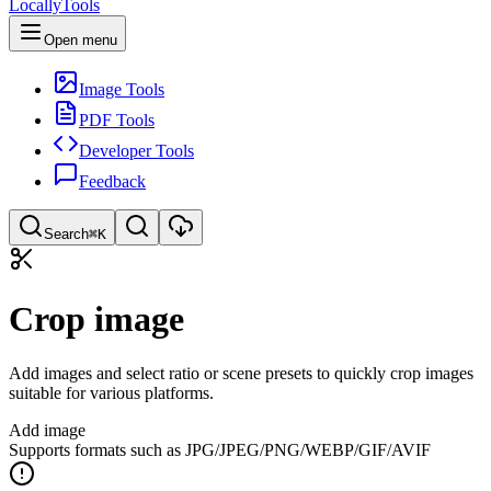
LocallyTools
Open menu
Image Tools
PDF Tools
Developer Tools
Feedback
Search
⌘K
Search tools
Crop image
Quick search for tools
Add images and select ratio or scene presets to quickly crop images
suitable for various platforms.
Add image
Supports formats such as JPG/JPEG/PNG/WEBP/GIF/AVIF