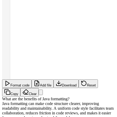
Format code
Add file
Download
Reset
Copy
Clear
What are the benefits of Java formatting?
Java formatting can make code structure clearer, improving
readability and maintainability. A uniform code style facilitates team
collaboration, reduces friction in code reviews, and makes it easier