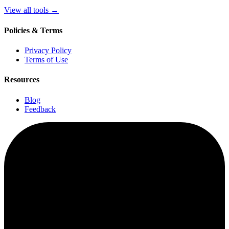
View all tools
→
Policies & Terms
Privacy Policy
Terms of Use
Resources
Blog
Feedback