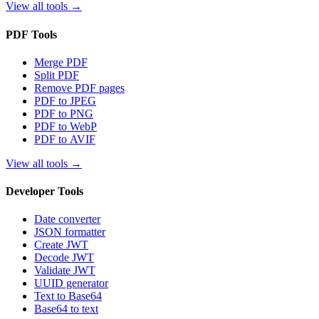
View all tools
→
PDF Tools
Merge PDF
Split PDF
Remove PDF pages
PDF to JPEG
PDF to PNG
PDF to WebP
PDF to AVIF
View all tools
→
Developer Tools
Date converter
JSON formatter
Create JWT
Decode JWT
Validate JWT
UUID generator
Text to Base64
Base64 to text