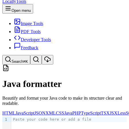
LocallyTools
Open menu
Image Tools
PDF Tools
Developer Tools
Feedback
Search
⌘K
Search tools
Java formatter
Quick search for tools
Beautify and format your Java code to make its structure clear and
readable.
HTML
JavaScript
JSON
XML
CSS
Java
PHP
TypeScript
TSX
JSX
Less
S
1
Paste your code here or add a file