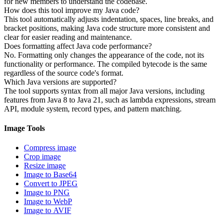
for new members to understand the codebase.
How does this tool improve my Java code?
This tool automatically adjusts indentation, spaces, line breaks, and
bracket positions, making Java code structure more consistent and
clear for easier reading and maintenance.
Does formatting affect Java code performance?
No. Formatting only changes the appearance of the code, not its
functionality or performance. The compiled bytecode is the same
regardless of the source code's format.
Which Java versions are supported?
The tool supports syntax from all major Java versions, including
features from Java 8 to Java 21, such as lambda expressions, stream
API, module system, record types, and pattern matching.
Image Tools
Compress image
Crop image
Resize image
Image to Base64
Convert to JPEG
Image to PNG
Image to WebP
Image to AVIF