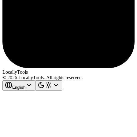
LocallyTools
© 2026 LocallyTools. All rights reserved.
English